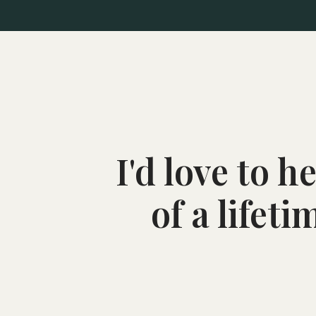
I'd love to 
of a lifet