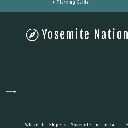
+ Planning Guide
Yosemite Nation
Where to Elope in Yosemite for Insta-