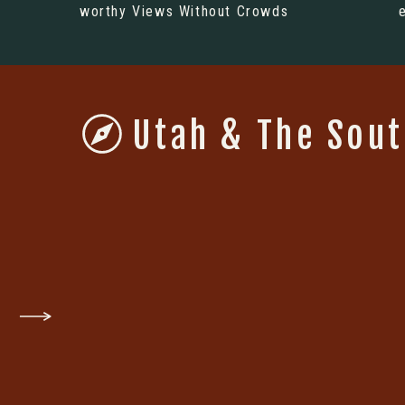
worthy Views Without Crowds
Utah & The Sou