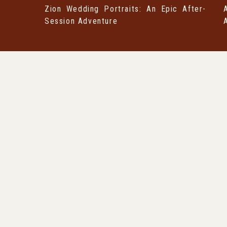
Zion Wedding Portraits: An Epic After-
Session Adventure