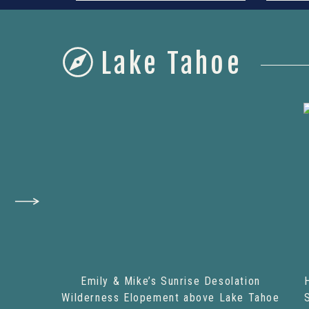
Lake Tahoe
Emily & Mike’s Sunrise Desolation
Wilderness Elopement above Lake Tahoe