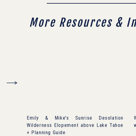
More Resources & I
Emily & Mike’s Sunrise Desolation
Wilderness Elopement above Lake Tahoe
+ Planning Guide