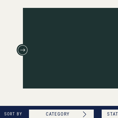
CATEGORY
STAT
SORT BY