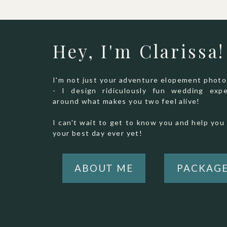
Hey, I'm Clarissa!
I'm not just your adventure elopement phot
- I design ridiculously fun wedding expe
around what makes you two feel alive!
I can't wait to get to know you and help you 
your best day ever yet!
ABOUT ME
PACKAG