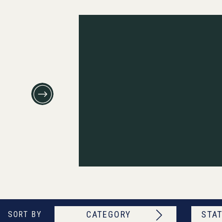
CATEGORY
STAT
SORT BY