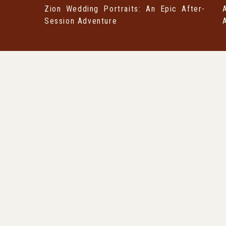
Zion Wedding Portraits: An Epic After-
Session Adventure