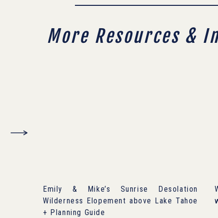
More Resources & I
Emily & Mike’s Sunrise Desolation
Wilderness Elopement above Lake Tahoe
+ Planning Guide