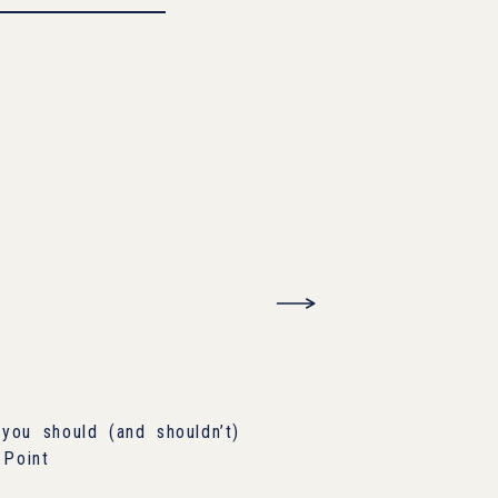
you should (and shouldn’t)
 Point