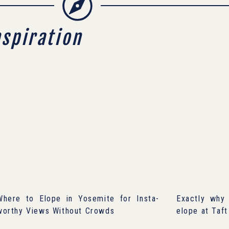
nspiration
Where to Elope in Yosemite for Insta-
Exactly why 
worthy Views Without Crowds
elope at Taft