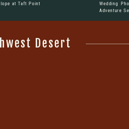
elope at Taft Point
Wedding Pho
Adventure Se
thwest Desert