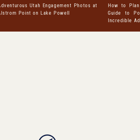
Adventurous Utah Engagement Photos at
How to Plan
Alstrom Point on Lake Powell
Guide to Po
Incredible A