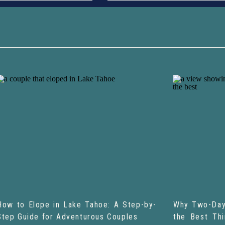
How to Elope in Lake Tahoe: A Step-by-
Why Two-Day
Step Guide for Adventurous Couples
the Best Th