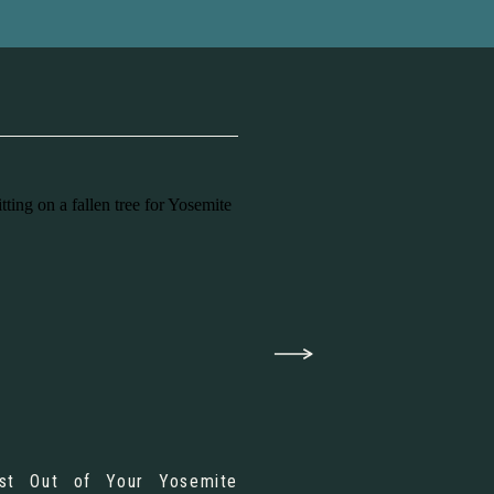
st Out of Your Yosemite