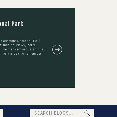
onal Park
s Yosemite National Park
stunning views, belly
their adventurous spirits,
 truly a day to remember.
Search
for: