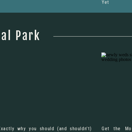
Yet
al Park
Exactly why you should (and shouldn’t)
Get the Mo