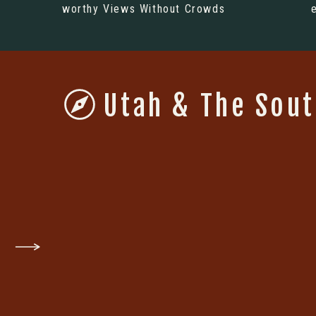
worthy Views Without Crowds
Utah & The Sou