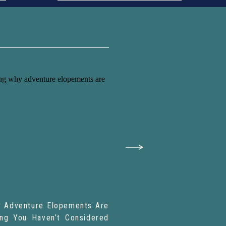
 Adventure Elopements Are
ing You Haven’t Considered