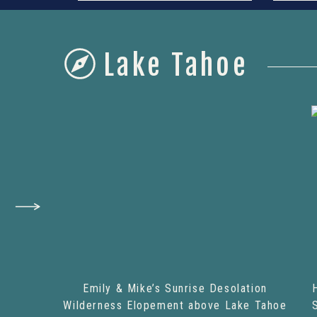
Lake Tahoe
Emily & Mike’s Sunrise Desolation
Wilderness Elopement above Lake Tahoe