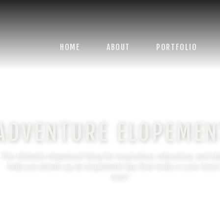
HOME
ABOUT
PORTFOLIO
ADVENTURE ELOPEMEN
The ultimate elopement blog for inspiration, education, and id
help you dream up an elopement day that really is your best
ever!