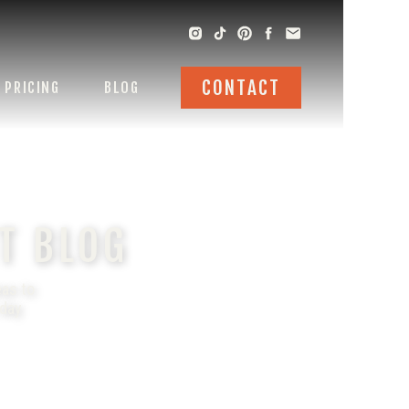
CONTACT
PRICING
BLOG
T BLOG
eas to
 day