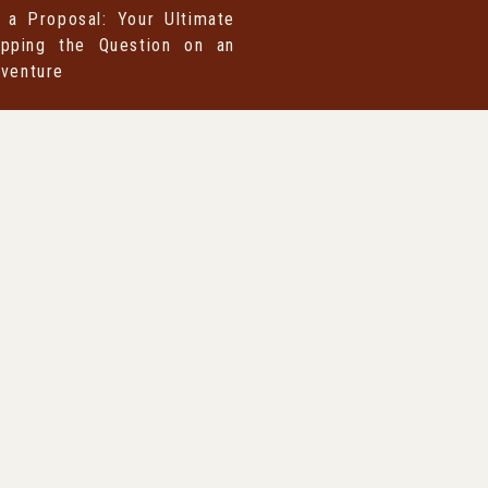
 a Proposal: Your Ultimate
pping the Question on an
dventure