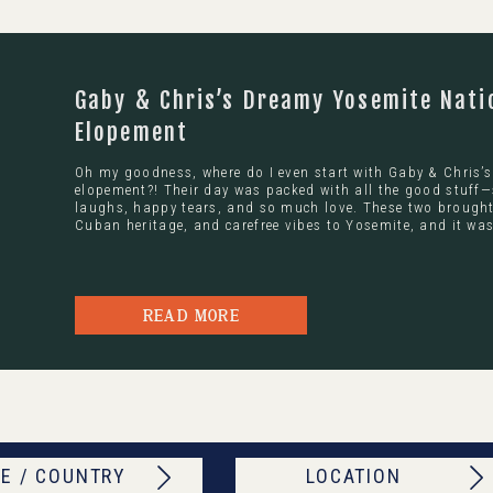
Gaby & Chris’s Dreamy Yosemite Nati
Elopement
Oh my goodness, where do I even start with Gaby & Chris’
elopement?! Their day was packed with all the good stuff—
laughs, happy tears, and so much love. These two brought 
Cuban heritage, and carefree vibes to Yosemite, and it was
READ MORE
E / COUNTRY
LOCATION