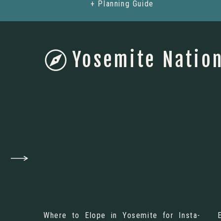
+ Planning Guide
Yosemite Nation
Where to Elope in Yosemite for Insta-