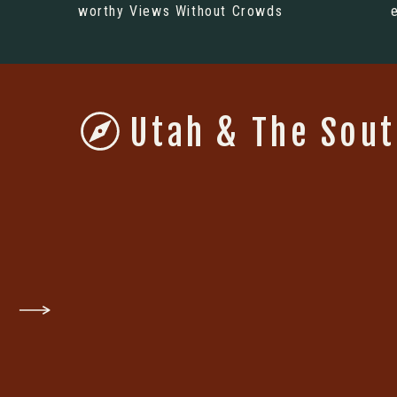
worthy Views Without Crowds
Utah & The Sou