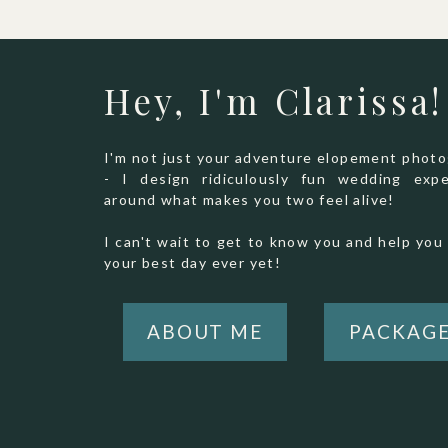
Hey, I'm Clarissa!
I'm not just your adventure elopement phot
- I design ridiculously fun wedding expe
around what makes you two feel alive!
I can't wait to get to know you and help you 
your best day ever yet!
ABOUT ME
PACKAG