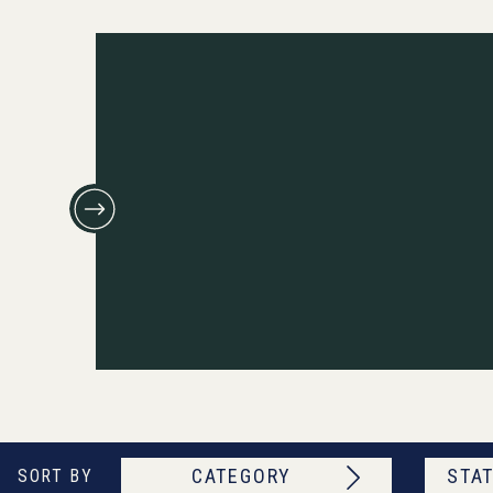
CATEGORY
STAT
SORT BY