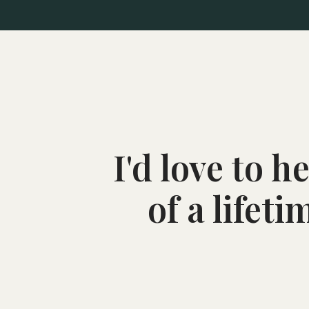
I'd love to 
of a lifet