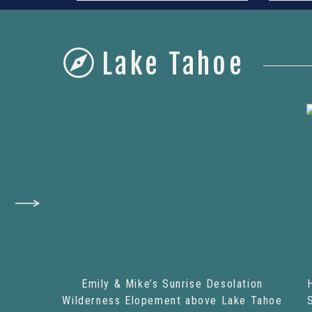
Lake Tahoe
Emily & Mike’s Sunrise Desolation
Wilderness Elopement above Lake Tahoe