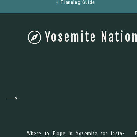
+ Planning Guide
Yosemite Nation
Where to Elope in Yosemite for Insta-