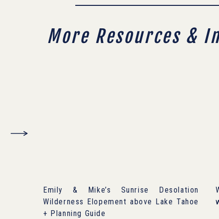
More Resources & I
Emily & Mike’s Sunrise Desolation
Wilderness Elopement above Lake Tahoe
+ Planning Guide