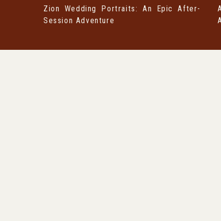
Zion Wedding Portraits: An Epic After-
Session Adventure