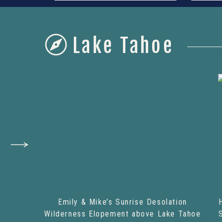
Lake Tahoe
Emily & Mike’s Sunrise Desolation
Wilderness Elopement above Lake Tahoe