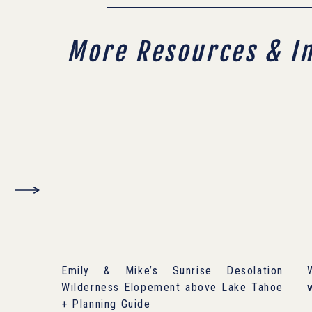
More Resources & I
Emily & Mike’s Sunrise Desolation
Wilderness Elopement above Lake Tahoe
+ Planning Guide