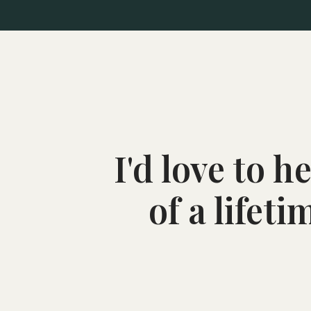
I'd love to 
of a lifet