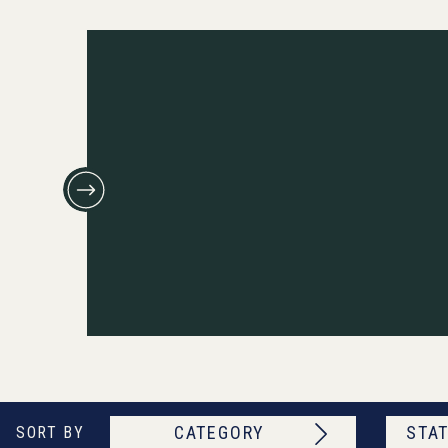
CATEGORY
STAT
SORT BY