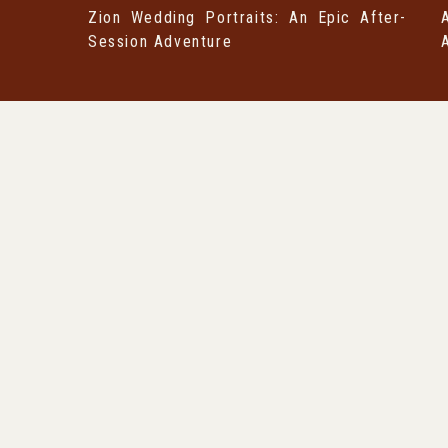
Zion Wedding Portraits: An Epic After-
Session Adventure