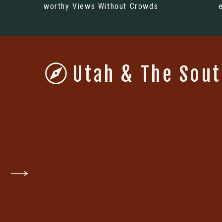
worthy Views Without Crowds
Utah & The Sou