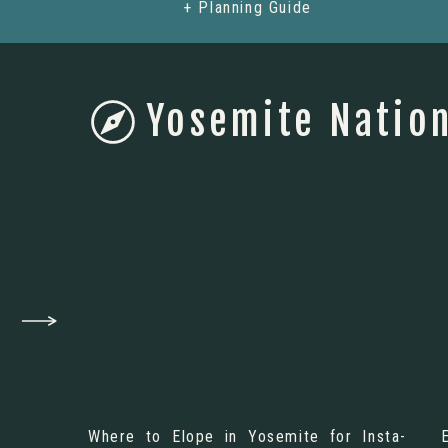
+ Planning Guide
Yosemite Nation
Where to Elope in Yosemite for Insta-