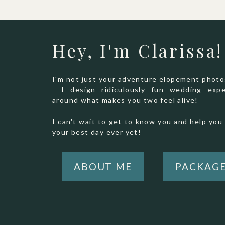
Hey, I'm Clarissa!
I'm not just your adventure elopement phot
- I design ridiculously fun wedding expe
around what makes you two feel alive!
I can't wait to get to know you and help you 
your best day ever yet!
ABOUT ME
PACKAG