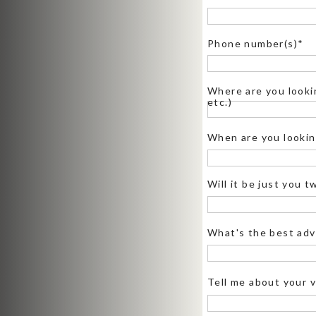
that some locations (like Glacier Po
Phone number(s)*
Where are you lookin
etc.)
WHERE CAN YOU ELOP
When are you looking
Not all locations in the park are w
Will it be just you 
plenty of epic spots! Check out th
here
, keeping in mind that group si
of the best locations:
What's the best adv
Glacier Point:
Insane panoramic v
sunset vows. Check out
this elope
Tell me about your v
Taft Point:
If you want those dramat