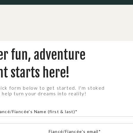
 IN YOSEMITE
er fun, adventure
 year round, but depending on the vibe you’re
etter than others:
t starts here!
 full waterfalls, and mild temps. But expect
quick form below to get started. I'm stoked
 stunning sunsets, and tons of hiking trails open
 help turn your dreams into reality!
ncé/Fiancée's Name (first & last)*
rowds, crisp mountain air, and golden meadows.
pe!
Fiancé/Fiancée's email*
 intimate, and straight-up magical. Just know