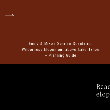
HOW TO APPLY FOR A
Emily & Mike’s Sunrise Desolation
Getting your permit is pretty stra
Wilderness Elopement above Lake Tahoe
need to know:
+ Planning Guide
When to Apply:
Yosemite issues we
you’ll need to apply at least 21 
super popular (especially in peak se
How to Apply:
Fill out a Special U
Rea
Park Service
(NPS) website and
ma
elo
check/money order.
Yes, snail mai
school…