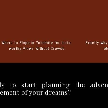
 YOSEMITE WEDDING PERMIT
Where to Elope in Yosemite for Insta-
Exactly why
ightforward, but timing is key! Here’s what you
worthy Views Without Crowds
el
dding permits up to one year in advance, but
days before your elopement date. Yosemite gets
asons), so the earlier, the better!
se Permit Application found through the
National
dy to start planning the adven
il
it to the park office with your permit fee via
pement of your dreams?
l and check/money order!
Yosemite is a little old