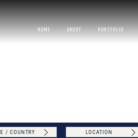
HOME
ABOUT
PORTFOLIO
E / COUNTRY
LOCATION