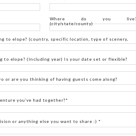
int) might be inaccessible.
Where do you live
(city/state/county)
g to elope? (country, specific location, type of scenery,
E IN YOSEMITE?
 to elope? (Including year) Is your date set or flexible?
edding-approved, but don’t worry—there are still
two or are you thinking of having guests come along?
e official list of Yosemite ceremony locations
zes at different locations varies. Here are some
enture you've had together?*
iews with Half Dome, perfect for sunrise or
ment
for more inspiration at this location.
ision or anything else you want to share :) *
ic cliffside views, this is the place. Check out