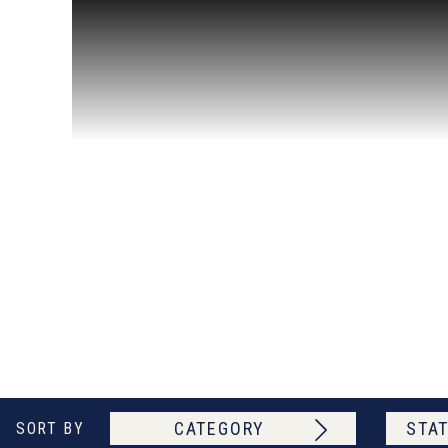
CATEGORY
STAT
SORT BY