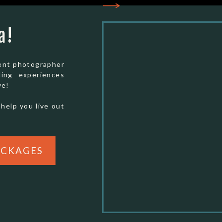
Overnight (FedEx/UPS):
ddings
Special Park Uses/Film & Weddings
ional
Yosemite National Park
a!
5083 Foresta Rd
El Portal, CA 95318
ment photographer
ding experiences
ve!
50, and this fee is non-refundable.
 help you live out
 contact you by email within two to seven
etting it done as soon as you’re set on this
ACKAGES
 couples through this process and I am happy to
d questions! For direct Yosemite elopement and
r questions contact Catherine in the permit
-379-1858.