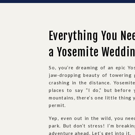
Everything You Ne
a Yosemite Weddi
So, you’re dreaming of an epic Yo
jaw-dropping beauty of towering g
crashing in the distance. Yosemi
places to say “I do,” but before
mountains, there’s one little thing
permit.
Yep, even out in the wild, you need
park. But don’t stress! I’m breaki
adventure ahead. Let’s get into it.