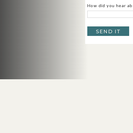
this elopement
to see the views at 
How did you hear ab
Tunnel View:
The classic Yosemite b
Bridalveil Falls, and Half Dome in
SEND IT
gallery
to see more from Tunnel Vi
El Capitan Meadow:
Dreamy, quiet, 
Yosemite Valley Chapel:
A cute, his
tradition.