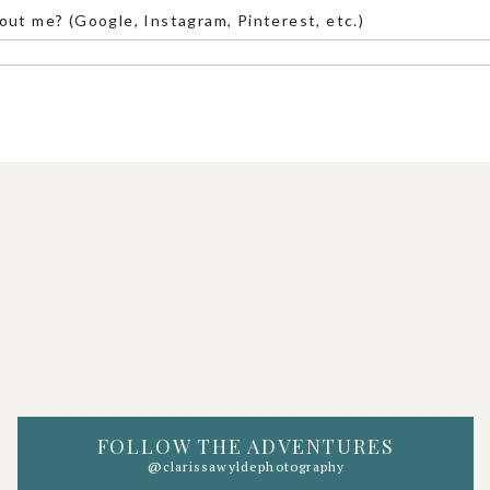
Taft Point.
out me? (Google, Instagram, Pinterest, etc.)
ackdrop. If you want an epic view of El Capitan,
 the distance, this is the spot. Check out
this
ew.
and surrounded by towering granite walls.
toric chapel if you want a mix of adventure and
FOLLOW THE ADVENTURES
@clarissawyldephotography