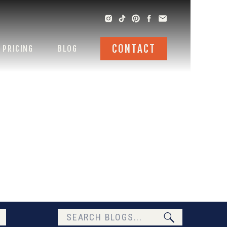
CONTACT
PRICING
BLOG
Search
for: