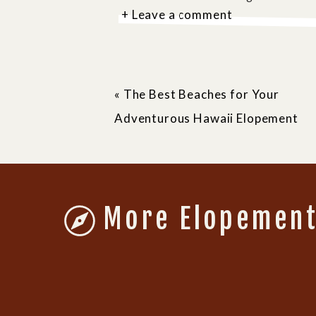
+ Leave a comment
«
The Best Beaches for Your
Adventurous Hawaii Elopement
WHY DO YOU NEED A 
Yosemite National Park requires 
More Elopement
weddings, no matter how small. Th
ensures that locations don’t get o
ticket to having an intimate, u
inspiring places on earth.