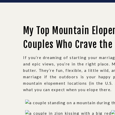
My Top Mountain Elope
Couples Who Crave the
If you’re dreaming of starting your marriag
and epic views, you’re in the right place.
butter. They’re fun, flexible, a little wild,
marriage if the outdoors is your happy p
mountain elopement locations (in the U.S.
what you can expect when you elope there.