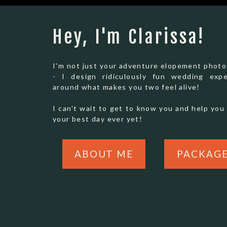
light in summer, and crisp, golden cliffs in th
here.
Hey, I'm Clarissa!
I'm not just your adventure elopement phot
- I design ridiculously fun wedding expe
around what makes you two feel alive!
I can't wait to get to know you and help you 
your best day ever yet!
ABOUT ME
PACKAG
2. LAKE TAHOE (CALIFORNI