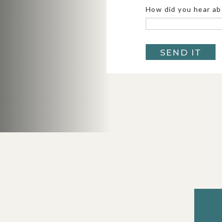
How did you hear ab
4. COLORADO
SEND IT
Colorado
is basically the choose-your-
elopements. Want turquoise alpine lakes? W
lighting up a valley? A 4×4 road that leads
Colorado has all of it, sometimes even with
things interesting (afternoon storms are a
couple of backup options, it’s one of the 
states to elope in. Summers are dreamy wit
brings those iconic aspens, and early winte
softest snow. Whether you’re exploring th
Breckenridge, Colorado always delivers som