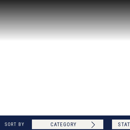
CATEGORY
STAT
SORT BY