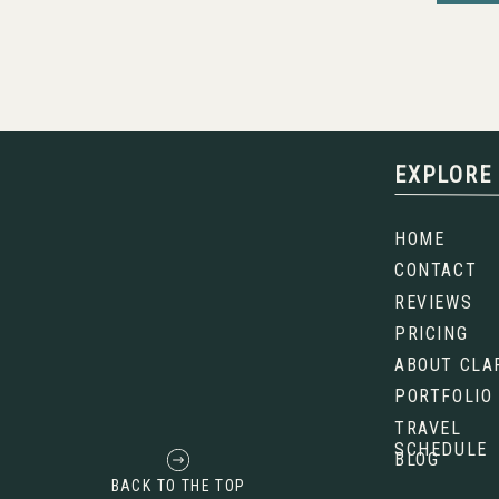
5. GRAND TETON NATIONA
EXPLORE
The
Tetons
are the mountain range that 
They’re sharp, dramatic, and almost look unr
HOME
the valley with no foothills to soften them
CONTACT
breathtaking. You get jagged peaks, reflect
of wildlife. Sunrise here is legendary, 
REVIEWS
oranges that feel downright magical.
PRICING
ABOUT CLA
PORTFOLIO
TRAVEL
SCHEDULE
BLOG
BACK TO THE TOP