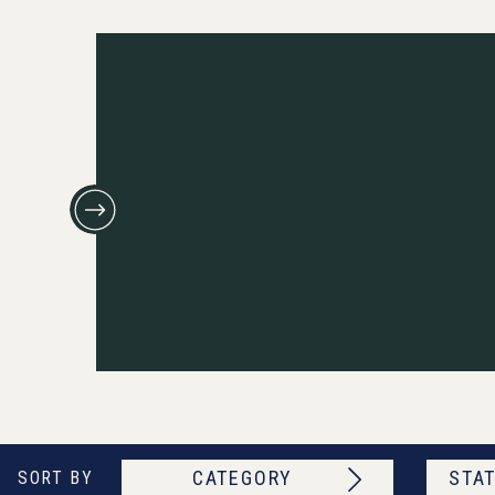
CATEGORY
STAT
SORT BY