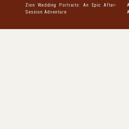
Zion Wedding Portraits: An Epic After-
Session Adventure