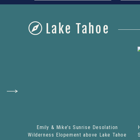
Lake Tahoe
Emily & Mike’s Sunrise Desolation
Wilderness Elopement above Lake Tahoe