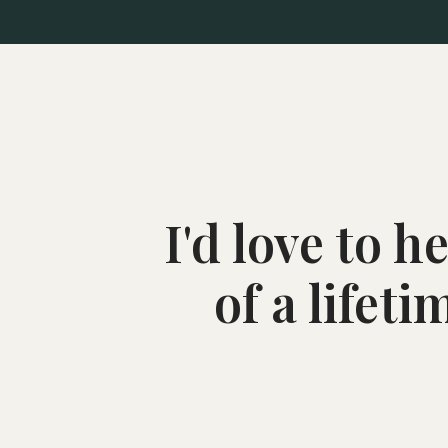
I'd love to 
of a lifet