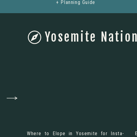
+ Planning Guide
Yosemite Nation
Where to Elope in Yosemite for Insta-