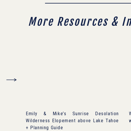
More Resources & I
Emily & Mike’s Sunrise Desolation
Wilderness Elopement above Lake Tahoe
+ Planning Guide