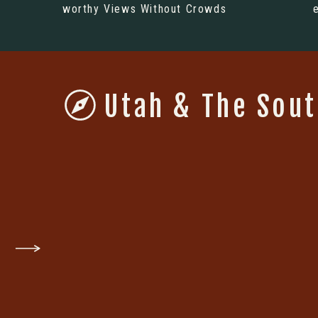
worthy Views Without Crowds
Utah & The Sou