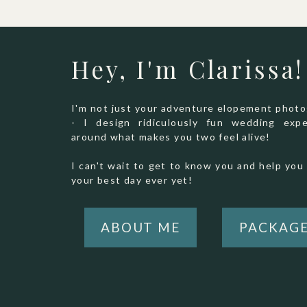
Hey, I'm Clarissa!
I'm not just your adventure elopement phot
- I design ridiculously fun wedding expe
around what makes you two feel alive!
I can't wait to get to know you and help you 
your best day ever yet!
ABOUT ME
PACKAG