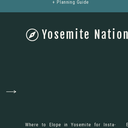
+ Planning Guide
Yosemite Nation
Where to Elope in Yosemite for Insta-