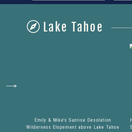
Lake Tahoe
Emily & Mike’s Sunrise Desolation
Wilderness Elopement above Lake Tahoe