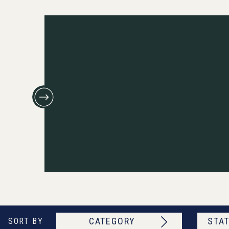
CATEGORY
STAT
SORT BY