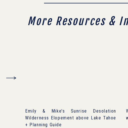
More Resources & I
Emily & Mike’s Sunrise Desolation
Wilderness Elopement above Lake Tahoe
+ Planning Guide