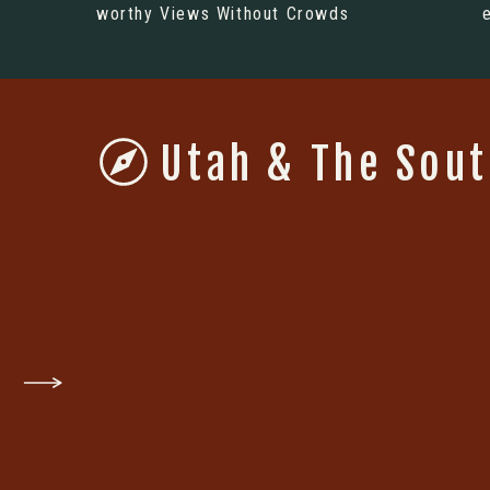
worthy Views Without Crowds
Utah & The Sou