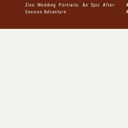
Zion Wedding Portraits: An Epic After-
Session Adventure