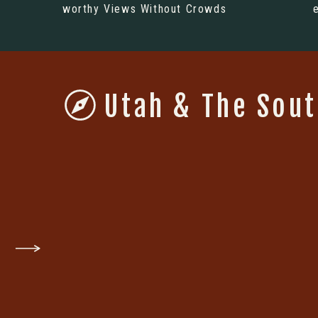
worthy Views Without Crowds
Utah & The Sou