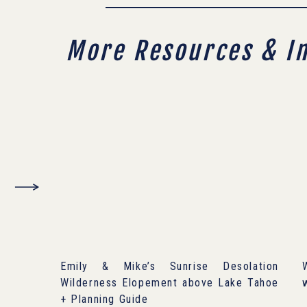
More Resources & I
Emily & Mike’s Sunrise Desolation
Wilderness Elopement above Lake Tahoe
+ Planning Guide