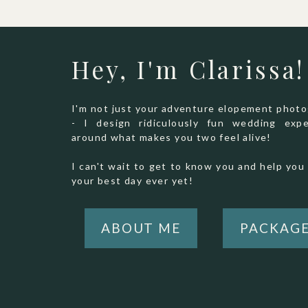
Hey, I'm Clarissa!
I'm not just your adventure elopement phot
- I design ridiculously fun wedding expe
around what makes you two feel alive!
I can't wait to get to know you and help you 
your best day ever yet!
ABOUT ME
PACKAG