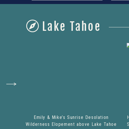
Lake Tahoe
Emily & Mike’s Sunrise Desolation
Wilderness Elopement above Lake Tahoe