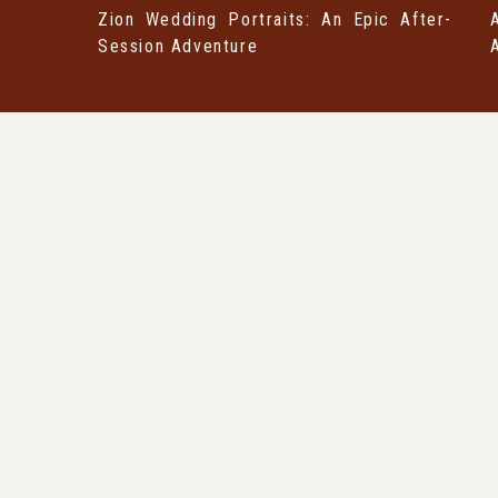
Zion Wedding Portraits: An Epic After-
Session Adventure