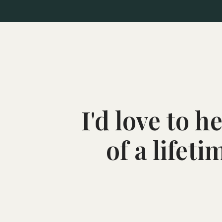
I'd love to 
of a lifet