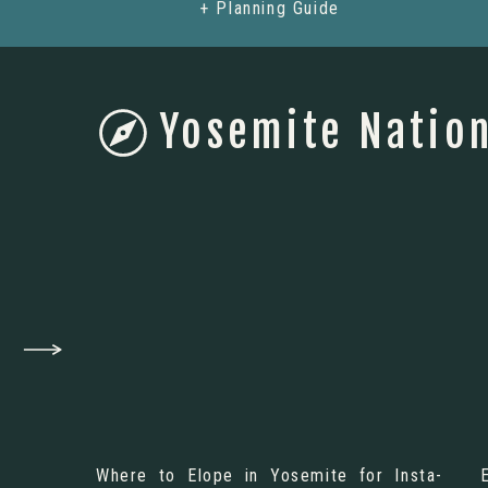
+ Planning Guide
Yosemite Nation
Where to Elope in Yosemite for Insta-