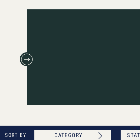
CATEGORY
STAT
SORT BY