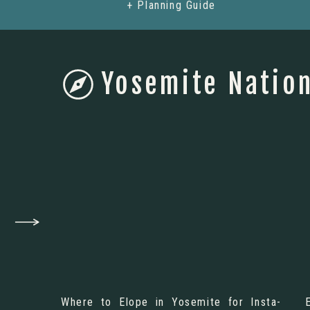
+ Planning Guide
Yosemite Nation
Where to Elope in Yosemite for Insta-