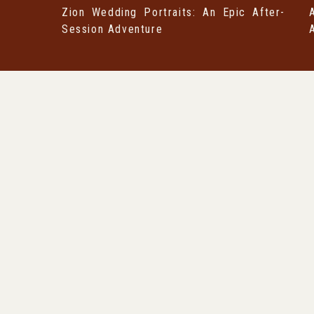
Zion Wedding Portraits: An Epic After-
Session Adventure