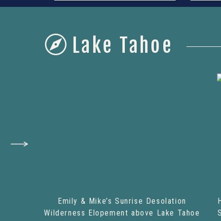
Lake Tahoe
Emily & Mike’s Sunrise Desolation
Wilderness Elopement above Lake Tahoe