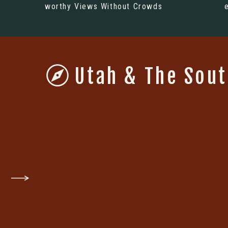
worthy Views Without Crowds
Utah & The Sou