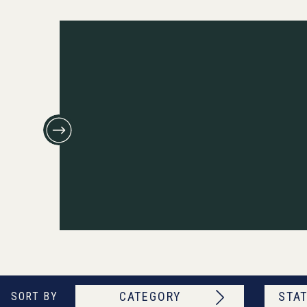
CATEGORY
STAT
SORT BY