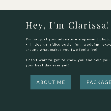
Hey, I'm Clarissa!
I'm not just your adventure elopement phot
- I design ridiculously fun wedding expe
around what makes you two feel alive!
I can't wait to get to know you and help you 
your best day ever yet!
ABOUT ME
PACKAG