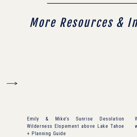
More Resources & I
Emily & Mike’s Sunrise Desolation
Wilderness Elopement above Lake Tahoe
+ Planning Guide