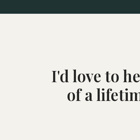
I'd love to 
of a lifet