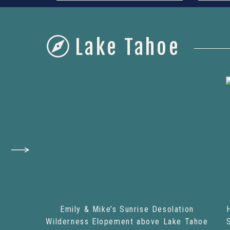
Lake Tahoe
Emily & Mike’s Sunrise Desolation
Wilderness Elopement above Lake Tahoe