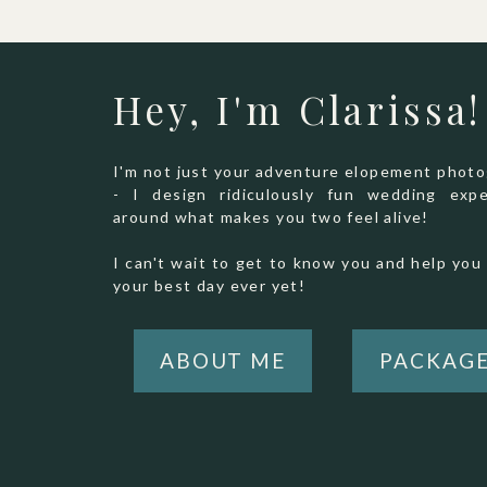
Hey, I'm Clarissa!
I'm not just your adventure elopement phot
- I design ridiculously fun wedding expe
around what makes you two feel alive!
I can't wait to get to know you and help you 
your best day ever yet!
ABOUT ME
PACKAG