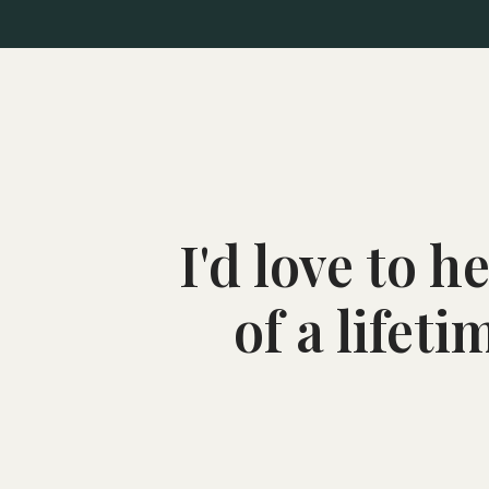
I'd love to 
of a lifet