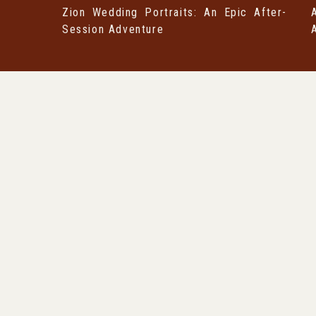
Zion Wedding Portraits: An Epic After-
Session Adventure