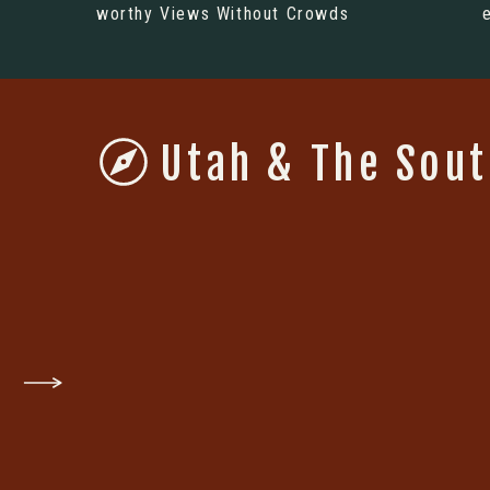
worthy Views Without Crowds
Utah & The Sou