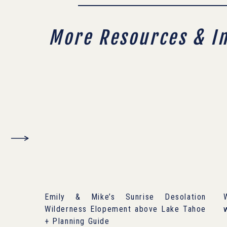
More Resources & I
Emily & Mike’s Sunrise Desolation
Wilderness Elopement above Lake Tahoe
+ Planning Guide