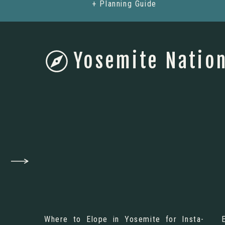
+ Planning Guide
Yosemite Nation
Where to Elope in Yosemite for Insta-