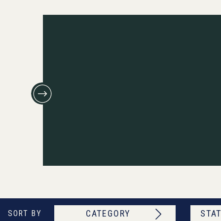
CATEGORY
STAT
SORT BY