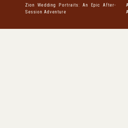
Zion Wedding Portraits: An Epic After-
Session Adventure