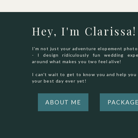
Hey, I'm Clarissa!
I'm not just your adventure elopement phot
- I design ridiculously fun wedding expe
around what makes you two feel alive!
I can't wait to get to know you and help you 
your best day ever yet!
ABOUT ME
PACKAG