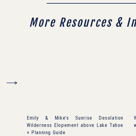
More Resources & I
Emily & Mike’s Sunrise Desolation
Wilderness Elopement above Lake Tahoe
+ Planning Guide