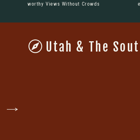
worthy Views Without Crowds
Utah & The Sou