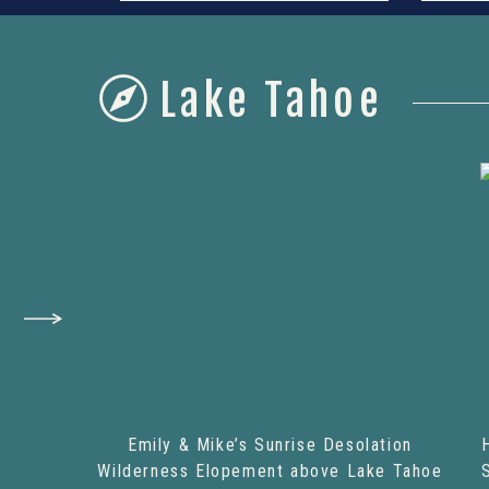
Lake Tahoe
Emily & Mike’s Sunrise Desolation
Wilderness Elopement above Lake Tahoe