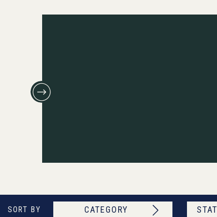
CATEGORY
STAT
SORT BY