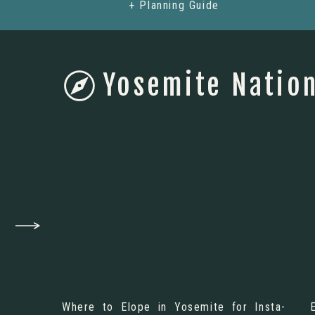
+ Planning Guide
Yosemite Nation
Where to Elope in Yosemite for Insta-