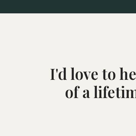
I'd love to 
of a lifet