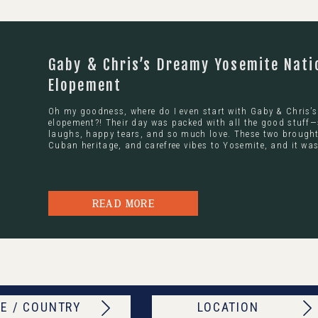
Gaby & Chris’s Dreamy Yosemite Nati
Elopement
Oh my goodness, where do I even start with Gaby & Chris’
elopement?! Their day was packed with all the good stuff—
laughs, happy tears, and so much love. These two brought 
Cuban heritage, and carefree vibes to Yosemite, and it was
READ MORE
E / COUNTRY
LOCATION