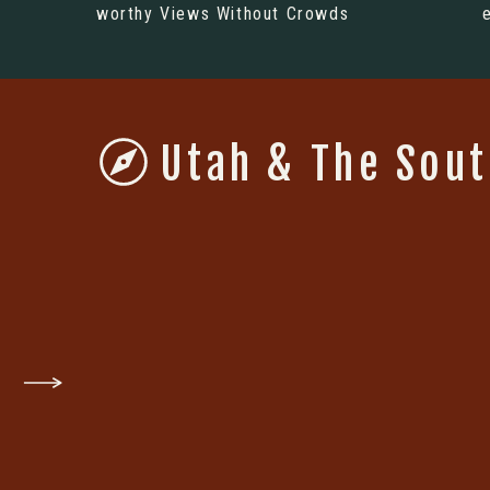
worthy Views Without Crowds
Utah & The Sou