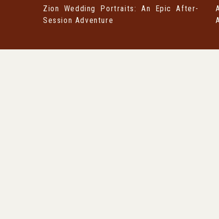
Zion Wedding Portraits: An Epic After-
Session Adventure