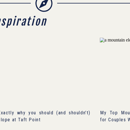
nspiration
Exactly why you should (and shouldn’t)
My Top Moun
elope at Taft Point
for Couples 