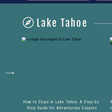
Lake Tahoe
How to Elope in Lake Tahoe: A Step-by-
Step Guide for Adventurous Couples