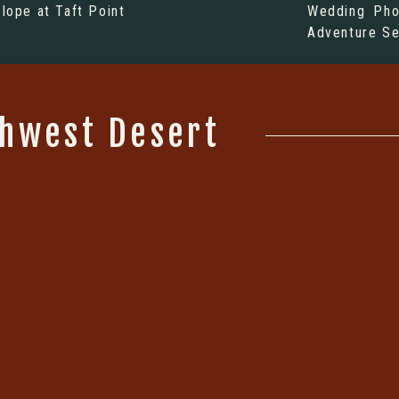
elope at Taft Point
Wedding Pho
Adventure Se
thwest Desert