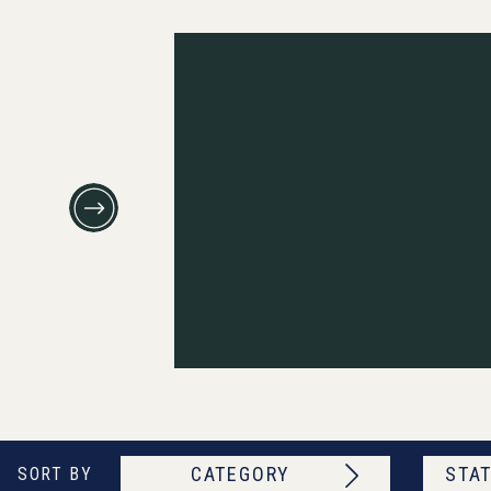
CATEGORY
STAT
SORT BY