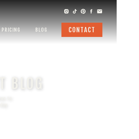
CONTACT
PRICING
BLOG
T BLOG
eas to
 day