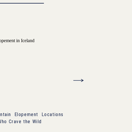
tain Elopement Locations
Who Crave the Wild