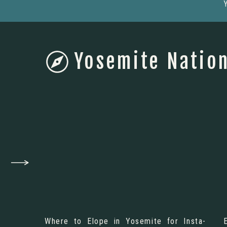
Yosemite Nation
Where to Elope in Yosemite for Insta-