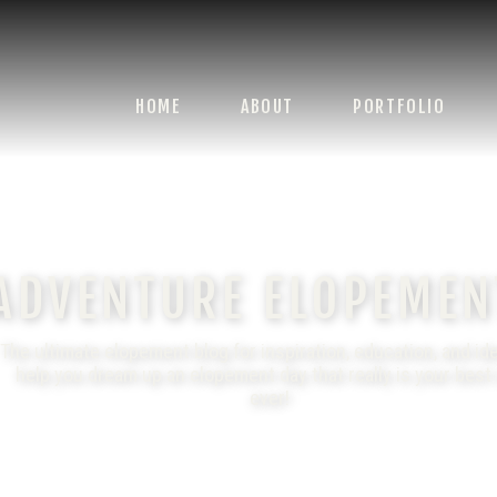
HOME
ABOUT
PORTFOLIO
ADVENTURE ELOPEMEN
The ultimate elopement blog for inspiration, education, and id
help you dream up an elopement day that really is your best
ever!