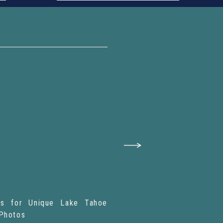
ies for Unique Lake Tahoe
Photos