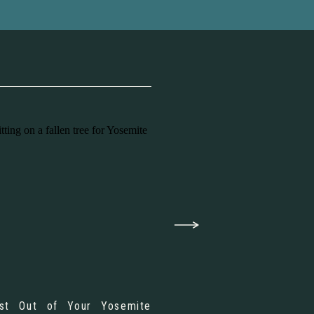
st Out of Your Yosemite