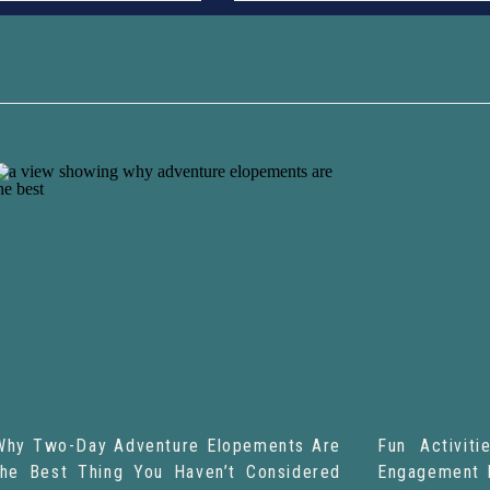
Why Two-Day Adventure Elopements Are
Fun Activit
the Best Thing You Haven’t Considered
Engagement 