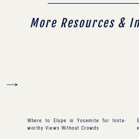
More Resources & I
Where to Elope in Yosemite for Insta-
worthy Views Without Crowds