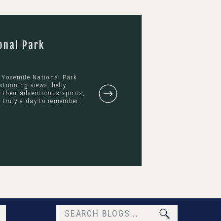
onal Park
s Yosemite National Park
stunning views, belly
their adventurous spirits,
 truly a day to remember.
Search
for: