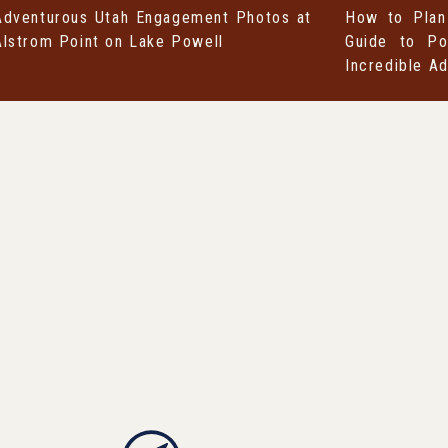
Adventurous Utah Engagement Photos at
How to Plan
Alstrom Point on Lake Powell
Guide to Po
Incredible A