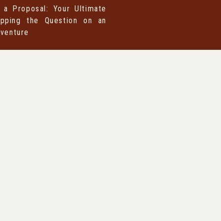
 a Proposal: Your Ultimate
pping the Question on an
dventure