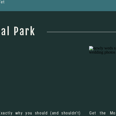
Yet
al Park
Exactly why you should (and shouldn’t)
Get the Mo