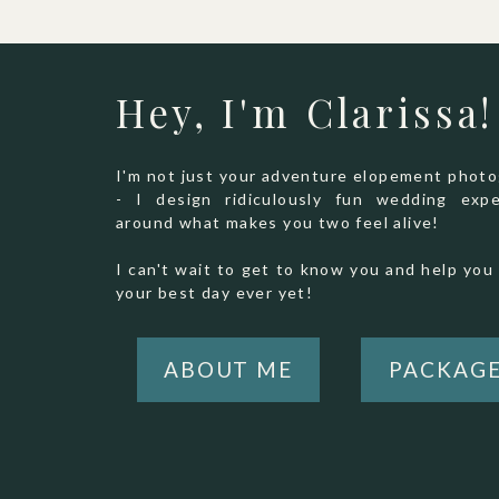
Hey, I'm Clarissa!
I'm not just your adventure elopement phot
- I design ridiculously fun wedding expe
around what makes you two feel alive!
I can't wait to get to know you and help you 
your best day ever yet!
ABOUT ME
PACKAG