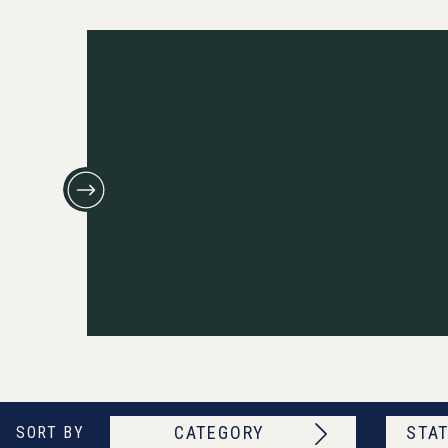
CATEGORY
STAT
SORT BY