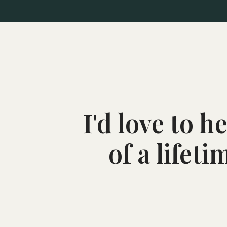
I'd love to 
of a lifet