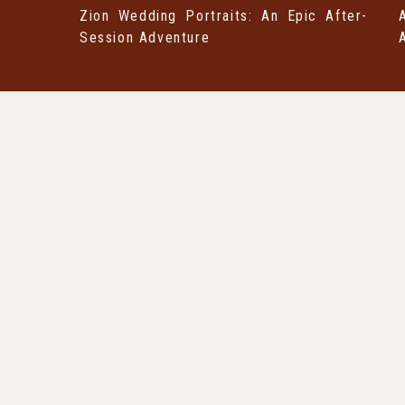
Zion Wedding Portraits: An Epic After-
Session Adventure