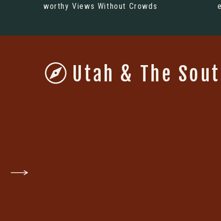
worthy Views Without Crowds
Utah & The Sou