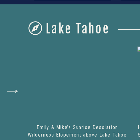
Lake Tahoe
Emily & Mike’s Sunrise Desolation
Wilderness Elopement above Lake Tahoe