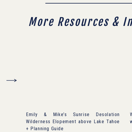
More Resources & I
Emily & Mike’s Sunrise Desolation
Wilderness Elopement above Lake Tahoe
+ Planning Guide