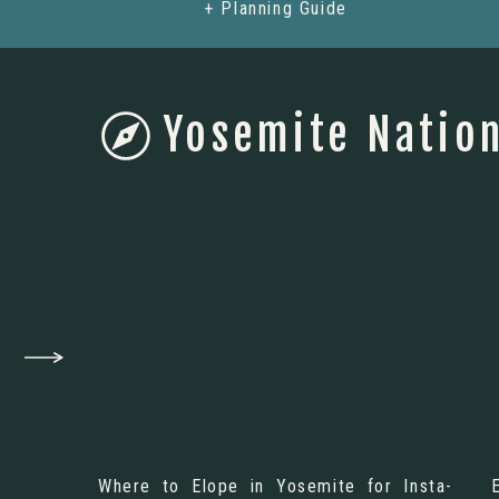
+ Planning Guide
Yosemite Nation
Where to Elope in Yosemite for Insta-